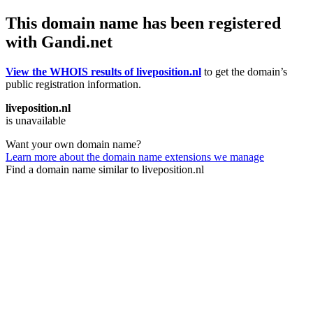
This domain name has been registered
with Gandi.net
View the WHOIS results of liveposition.nl
to get the domain’s
public registration information.
liveposition.nl
is unavailable
Want your own domain name?
Learn more about the domain name extensions we manage
Find a domain name similar to liveposition.nl